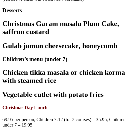
Desserts
Christmas Garam masala Plum Cake,
saffron custard
Gulab jamun cheesecake, honeycomb
Children’s menu (under 7)
Chicken tikka masala or chicken korma
with steamed rice
Vegetable cutlet with potato fries
Christmas Day Lunch
69.95 per person, Children 7-12 (for 2 courses) – 35.95, Children
under 7 – 19.95