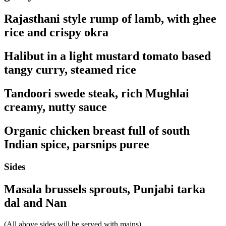
Rajasthani style rump of lamb, with ghee
rice and crispy okra
Halibut in a light mustard tomato based
tangy curry, steamed rice
Tandoori swede steak, rich Mughlai
creamy, nutty sauce
Organic chicken breast full of south
Indian spice, parsnips puree
Sides
Masala brussels sprouts, Punjabi tarka
dal and Nan
(All above sides will be served with mains)