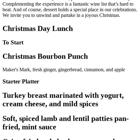
Complementing the experience is a fantastic wine list that’s hard to
beat. And of course, dessert holds a special place in our celebrations.
We invite you to unwind and partake in a joyous Christmas.
Christmas Day Lunch
To Start
Christmas Bourbon Punch
Maker's Mark, fresh ginger, gingerbread, cinnamon, and apple
Starter Platter
Turkey breast marinated with yogurt,
cream cheese, and mild spices
Soft, spiced lamb and lentil patties pan-
fried, mint sauce