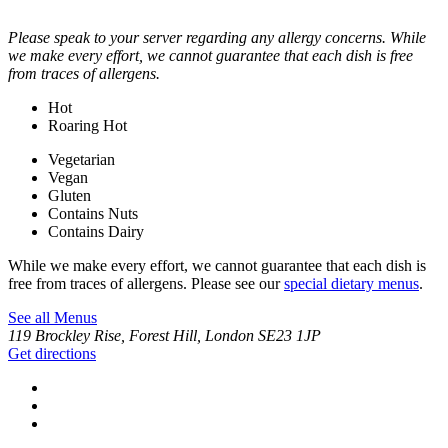
Please speak to your server regarding any allergy concerns. While
we make every effort, we cannot guarantee that each dish is free
from traces of allergens.
Hot
Roaring Hot
Vegetarian
Vegan
Gluten
Contains Nuts
Contains Dairy
While we make every effort, we cannot guarantee that each dish is
free from traces of allergens. Please see our
special dietary menus
.
See all Menus
119 Brockley Rise, Forest Hill, London SE23 1JP
Get directions