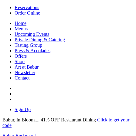
Reservations
Order Online
Home
Menus
Upcoming Events
Private Dining & Catering
Tasting Group
Press & Accolades
Offers
Shop
Art at Babur
Newsletter
Contact
Sign Up
Babur, In Bloom.... 41% OFF Restaurant Dining
Click to get your
code
Babur Restaurant