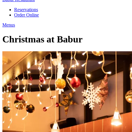
Reservations
Order Online
Menus
Christmas at Babur