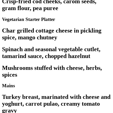
Crisp-fried cod cheeks, carom seeds,
gram flour, pea puree
Vegetarian Starter Platter
Char grilled cottage cheese in pickling
spice, mango chutney
Spinach and seasonal vegetable cutlet,
tamarind sauce, chopped hazelnut
Mushrooms stuffed with cheese, herbs,
spices
Mains
Turkey breast, marinated with cheese and
yoghurt, carrot pulao, creamy tomato
gravy