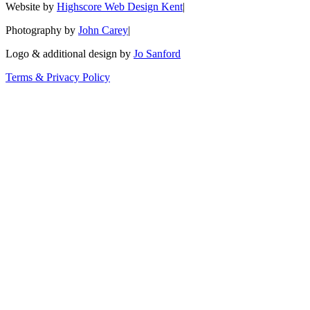
Website by
Highscore Web Design Kent
|
Photography by
John Carey
|
Logo & additional design by
Jo Sanford
Terms & Privacy Policy