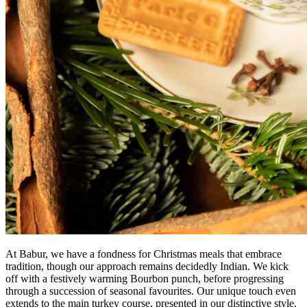
At Babur, we have a fondness for Christmas meals that embrace
tradition, though our approach remains decidedly Indian. We kick
off with a festively warming Bourbon punch, before progressing
through a succession of seasonal favourites. Our unique touch even
extends to the main turkey course, presented in our distinctive style.