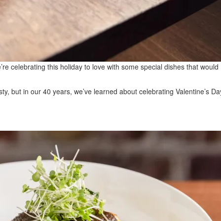
e’re celebrating this holiday to love with some special dishes that wo
y, but in our 40 years, we’ve learned about celebrating Valentine’s Da