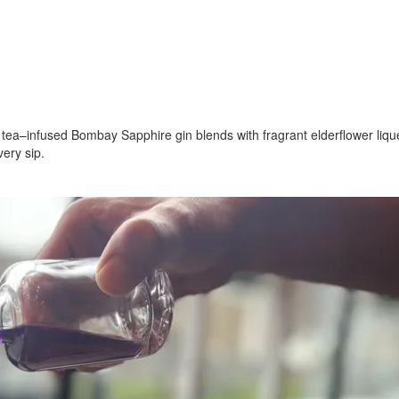
e tea–infused Bombay Sapphire gin blends with fragrant elderflower lique
ery sip.