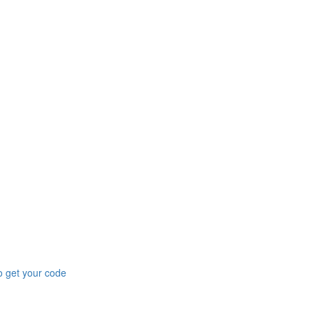
to get your code