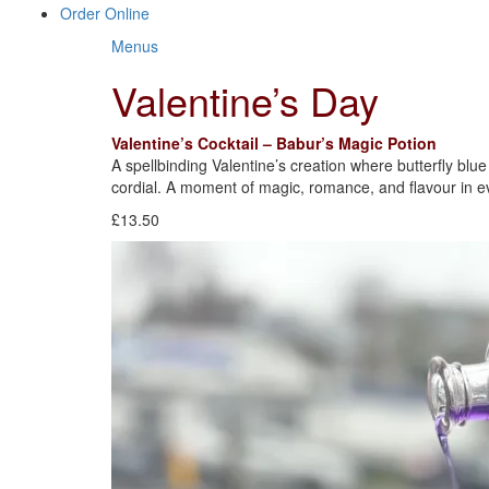
Order Online
Menus
Valentine’s Day
Valentine’s Cocktail – Babur’s Magic Potion
A spellbinding Valentine’s creation where butterfly blu
cordial. A moment of magic, romance, and flavour in ev
£13.50