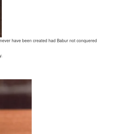
uld never have been created had Babur not conquered
y.