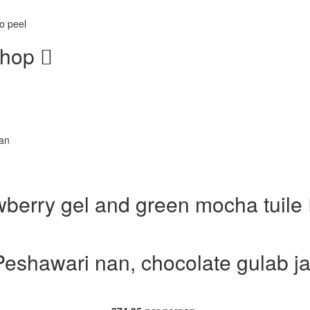
o peel
chop
nan
awberry gel and green mocha tuile
Peshawari nan, chocolate gulab ja