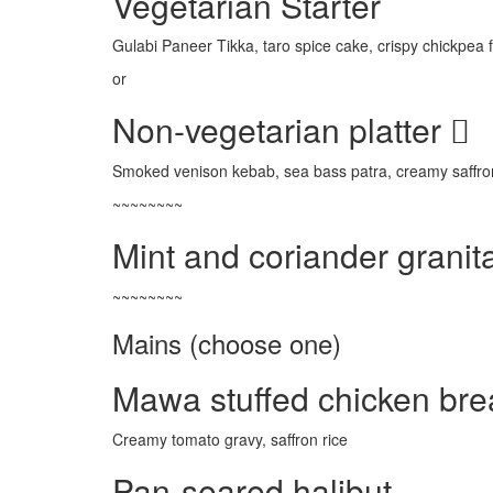
Vegetarian Starter
Gulabi Paneer Tikka, taro spice cake, crispy chickpea
or
Non-vegetarian platter
Smoked venison kebab, sea bass patra, creamy saffro
~~~~~~~~
Mint and coriander granit
~~~~~~~~
Mains (choose one)
Mawa stuffed chicken bre
Creamy tomato gravy, saffron rice
Pan-seared halibut