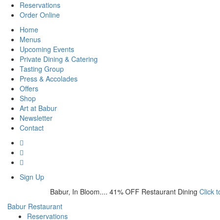
Reservations
Order Online
Home
Menus
Upcoming Events
Private Dining & Catering
Tasting Group
Press & Accolades
Offers
Shop
Art at Babur
Newsletter
Contact
Sign Up
Babur, In Bloom.... 41% OFF Restaurant Dining
Click 
Babur Restaurant
Reservations