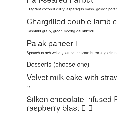
Fragrant coconut curry, asparagus mash, golden potat
Chargrilled double lamb 
Kashmiri gravy, green moong dal khichdi
Palak paneer
Spinach in rich velvety sauce, delicate burrata, garlic 
Desserts (choose one)
Velvet milk cake with str
or
Silken chocolate infused 
raspberry blast