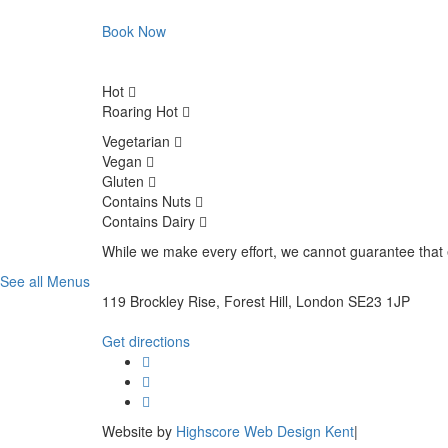
Book Now
Hot
Roaring Hot
Vegetarian
Vegan
Gluten
Contains Nuts
Contains Dairy
While we make every effort, we cannot guarantee that e
See all Menus
119 Brockley Rise, Forest Hill, London SE23 1JP
Get directions
Website by
Highscore Web Design Kent
|