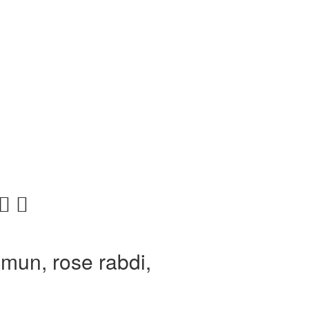
mun, rose rabdi,