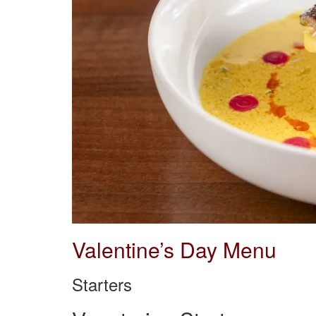
Valentine’s Day Menu
Starters