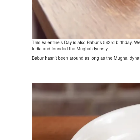
This Valentine’s Day is also Babur’s 543rd birthday. W
India and founded the Mughal dynasty.
Babur hasn’t been around as long as the Mughal dynast