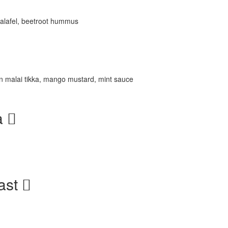
 falafel, beetroot hummus
n malai tikka, mango mustard, mint sauce
a
ast