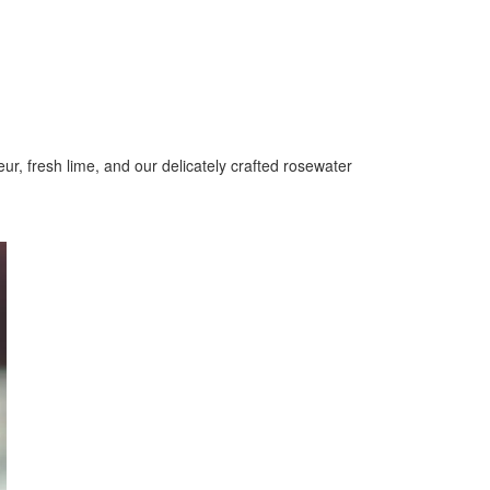
ur, fresh lime, and our delicately crafted rosewater