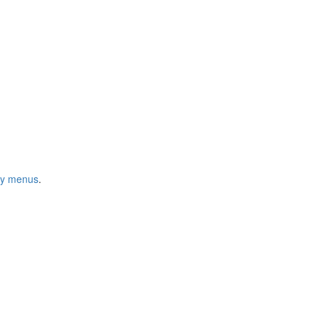
ary menus
.