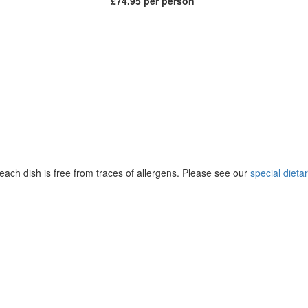
£74.95 per person
ach dish is free from traces of allergens. Please see our
special diet