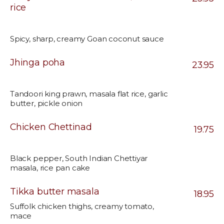
rice
Spicy, sharp, creamy Goan coconut sauce
Jhinga poha
23.95
Tandoori king prawn, masala flat rice, garlic
butter, pickle onion
Chicken Chettinad
19.75
Black pepper, South Indian Chettiyar
masala, rice pan cake
Tikka butter masala
18.95
Suffolk chicken thighs, creamy tomato,
mace