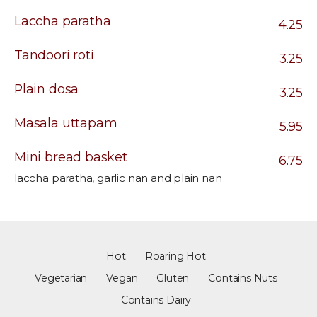
Laccha paratha
4.25
Tandoori roti
3.25
Plain dosa
3.25
Masala uttapam
5.95
Mini bread basket
6.75
laccha paratha, garlic nan and plain nan
Hot
Roaring Hot
Vegetarian
Vegan
Gluten
Contains Nuts
Contains Dairy