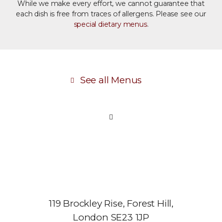
While we make every effort, we cannot guarantee that
each dish is free from traces of allergens. Please see our
special dietary menus
.
See all Menus
119 Brockley Rise, Forest Hill,
London SE23 1JP