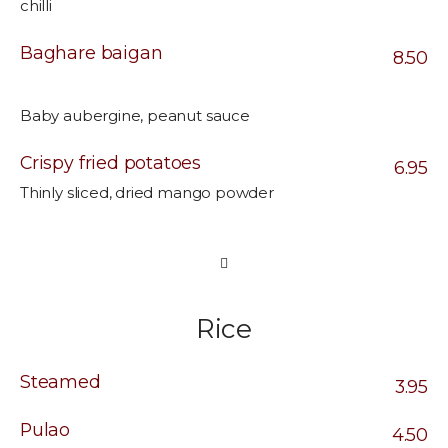
chilli
Baghare baigan
8.50
Baby aubergine, peanut sauce
Crispy fried potatoes
6.95
Thinly sliced, dried mango powder
Rice
Steamed
3.95
Pulao
4.50