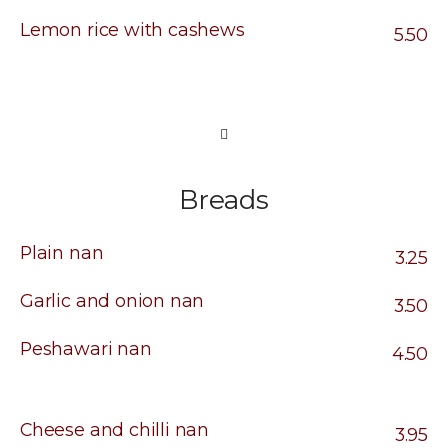
Lemon rice with cashews
5.50
Breads
Plain nan
3.25
Garlic and onion nan
3.50
Peshawari nan
4.50
Cheese and chilli nan
3.95