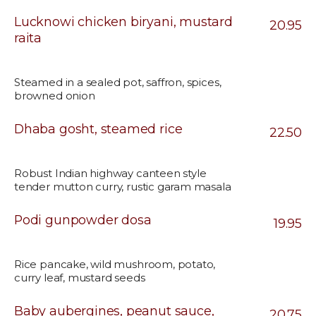
Lucknowi chicken biryani, mustard
20.95
raita
Steamed in a sealed pot, saffron, spices,
browned onion
Dhaba gosht, steamed rice
22.50
Robust Indian highway canteen style
tender mutton curry, rustic garam masala
Podi gunpowder dosa
19.95
Rice pancake, wild mushroom, potato,
curry leaf, mustard seeds
Baby aubergines, peanut sauce,
20.75