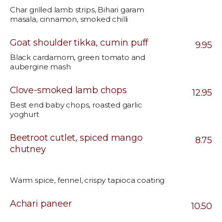
Char grilled lamb strips, Bihari garam
masala, cinnamon, smoked chilli
Goat shoulder tikka, cumin puff
9.95
Black cardamom, green tomato and
aubergine mash
Clove-smoked lamb chops
12.95
Best end baby chops, roasted garlic
yoghurt
Beetroot cutlet, spiced mango
8.75
chutney
Warm spice, fennel, crispy tapioca coating
Achari paneer
10.50