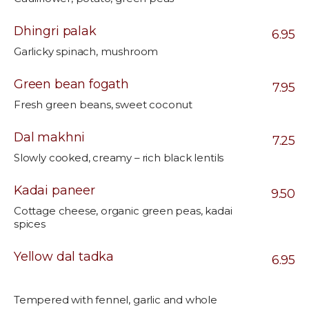
Dhingri palak
6.95
Garlicky spinach, mushroom
Green bean fogath
7.95
Fresh green beans, sweet coconut
Dal makhni
7.25
Slowly cooked, creamy – rich black lentils
Kadai paneer
9.50
Cottage cheese, organic green peas, kadai
spices
Yellow dal tadka
6.95
Tempered with fennel, garlic and whole