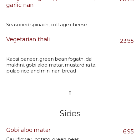
garlic nan
Seasoned spinach, cottage cheese
Vegetarian thali
23.95
Kadai paneer, green bean fogath, dal
makhni, gobi aloo matar, mustard raita,
pulao rice and mini nan bread
Sides
Gobi aloo matar
6.95
Cauliflower, potato, green peas