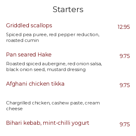
Starters
Griddled scallops
12.95
Spiced pea puree, red pepper reduction,
roasted cumin
Pan seared Hake
9.75
Roasted spiced aubergine, red onion salsa,
black onion seed, mustard dressing
Afghani chicken tikka
9.75
Chargrilled chicken, cashew paste, cream
cheese
Bihari kebab, mint-chilli yogurt
9.75