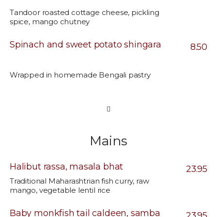
Tandoor roasted cottage cheese, pickling
spice, mango chutney
Spinach and sweet potato shingara
8.50
Wrapped in homemade Bengali pastry
Mains
Halibut rassa, masala bhat
23.95
Traditional Maharashtrian fish curry, raw
mango, vegetable lentil rice
Baby monkfish tail caldeen, samba
23.95