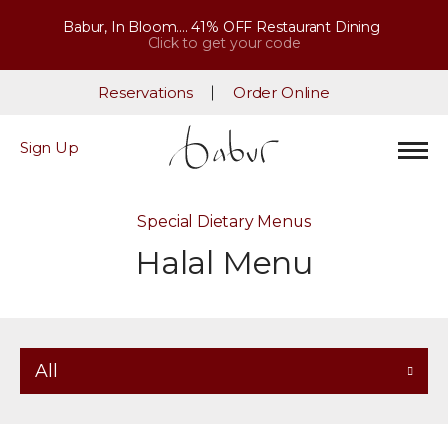
Babur, In Bloom.... 41% OFF Restaurant Dining
Click to get your code
Reservations
Order Online
Sign Up
Special Dietary Menus
Halal Menu
All