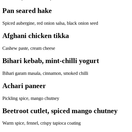
Pan seared hake
Spiced aubergine, red onion salsa, black onion seed
Afghani chicken tikka
Cashew paste, cream cheese
Bihari kebab, mint-chilli yogurt
Bihari garam masala, cinnamon, smoked chilli
Achari paneer
Pickling spice, mango chutney
Beetroot cutlet, spiced mango chutney
Warm spice, fennel, crispy tapioca coating