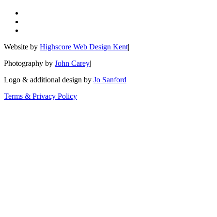
Website by
Highscore Web Design Kent
|
Photography by
John Carey
|
Logo & additional design by
Jo Sanford
Terms & Privacy Policy