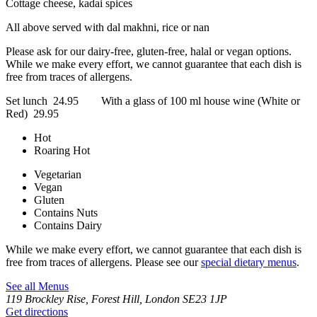
Cottage cheese, kadai spices
All above served with dal makhni, rice or nan
Please ask for our dairy-free, gluten-free, halal or vegan options.
While we make every effort, we cannot guarantee that each dish is
free from traces of allergens.
Set lunch 24.95 With a glass of 100 ml house wine (White or
Red) 29.95
Hot
Roaring Hot
Vegetarian
Vegan
Gluten
Contains Nuts
Contains Dairy
While we make every effort, we cannot guarantee that each dish is
free from traces of allergens. Please see our
special dietary menus
.
See all Menus
119 Brockley Rise, Forest Hill, London SE23 1JP
Get directions