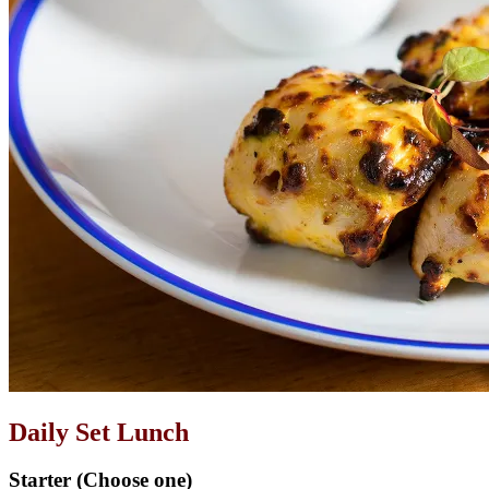
Daily Set Lunch
Starter (Choose one)