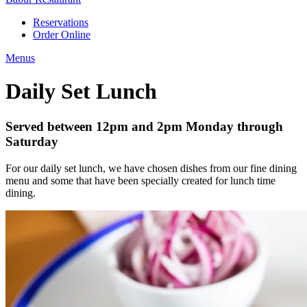
Reservations
Order Online
Menus
Daily Set Lunch
Served between 12pm and 2pm Monday through
Saturday
For our daily set lunch, we have chosen dishes from our fine dining
menu and some that have been specially created for lunch time
dining.