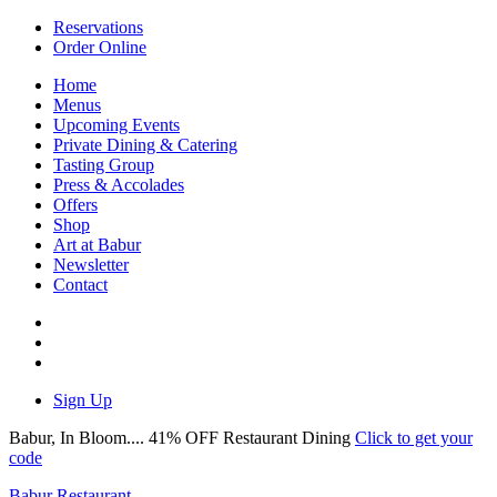
Reservations
Order Online
Home
Menus
Upcoming Events
Private Dining & Catering
Tasting Group
Press & Accolades
Offers
Shop
Art at Babur
Newsletter
Contact
Sign Up
Babur, In Bloom.... 41% OFF Restaurant Dining
Click to get your
code
Babur Restaurant