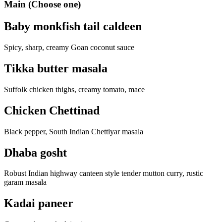
Main (Choose one)
Baby monkfish tail caldeen
Spicy, sharp, creamy Goan coconut sauce
Tikka butter masala
Suffolk chicken thighs, creamy tomato, mace
Chicken Chettinad
Black pepper, South Indian Chettiyar masala
Dhaba gosht
Robust Indian highway canteen style tender mutton curry, rustic
garam masala
Kadai paneer